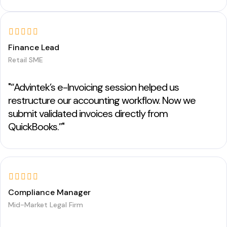
Finance Lead
Retail SME
"“Advintek’s e-Invoicing session helped us
restructure our accounting workflow. Now we
submit validated invoices directly from
QuickBooks.”"
Compliance Manager
Mid-Market Legal Firm