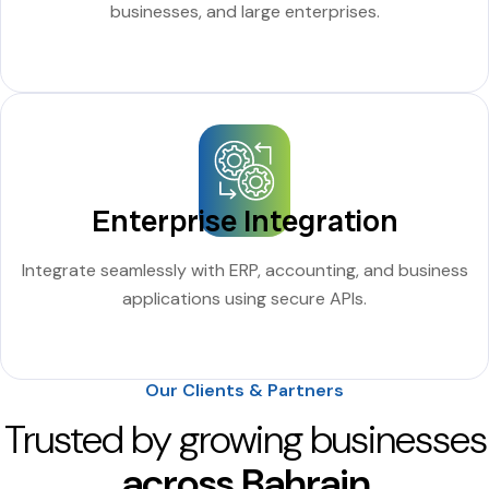
businesses, and large enterprises.
Enterprise Integration
Integrate seamlessly with ERP, accounting, and business
applications using secure APIs.
Our Clients & Partners
Trusted by growing businesses
across Bahrain