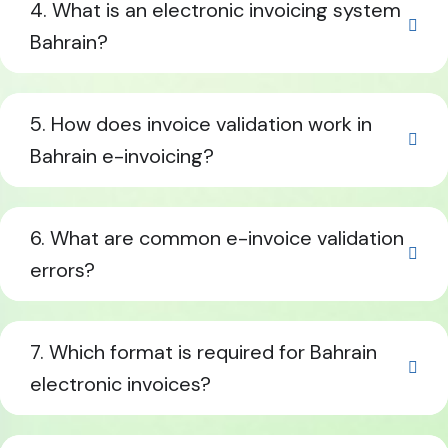
4. What is an electronic invoicing system
Bahrain?
5. How does invoice validation work in
Bahrain e-invoicing?
6. What are common e-invoice validation
errors?
7. Which format is required for Bahrain
electronic invoices?