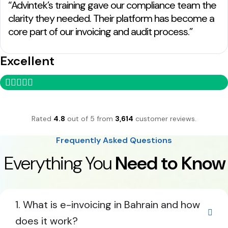
“Advintek’s training gave our compliance team the
clarity they needed. Their platform has become a
core part of our invoicing and audit process.”
Excellent
Rated
4.8
out of 5 from
3,614
customer reviews.
Frequently Asked Questions
Everything You
Need to Know
1. What is e-invoicing in Bahrain and how
does it work?