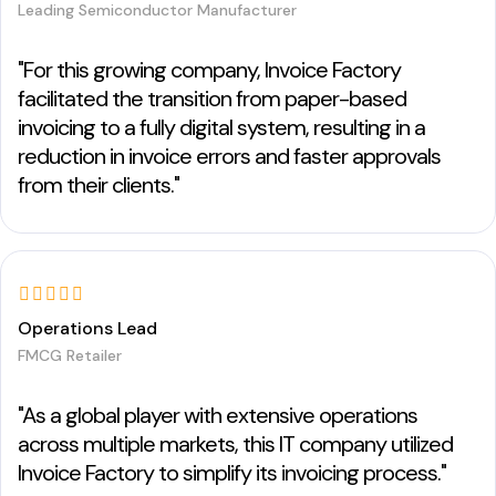
Leading Semiconductor Manufacturer
"For this growing company, Invoice Factory
facilitated the transition from paper-based
invoicing to a fully digital system, resulting in a
reduction in invoice errors and faster approvals
from their clients."
Operations Lead
FMCG Retailer
"As a global player with extensive operations
across multiple markets, this IT company utilized
Invoice Factory to simplify its invoicing process."