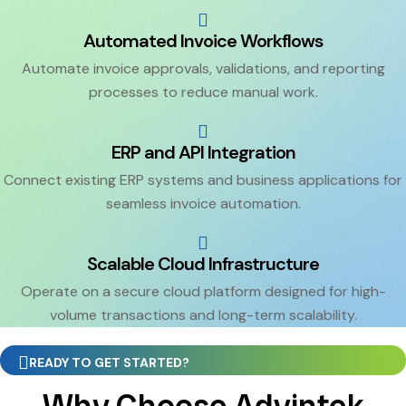
Automated Invoice Workflows
Automate invoice approvals, validations, and reporting
processes to reduce manual work.
ERP and API Integration
Connect existing ERP systems and business applications for
seamless invoice automation.
Scalable Cloud Infrastructure
Operate on a secure cloud platform designed for high-
volume transactions and long-term scalability.
READY TO GET STARTED?