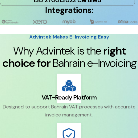
ISO 27001:2022 Certified
Integrations:
Advintek Makes E-Invoicing Easy
Why Advintek is the
right
choice for
Bahrain e-Invoicing
VAT-Ready Platform
Designed to support Bahrain VAT processes with accurate
invoice management.