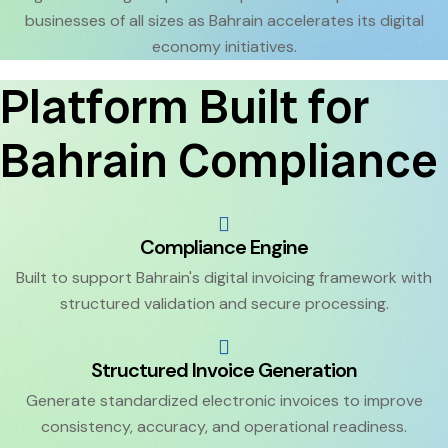
businesses of all sizes as Bahrain accelerates its digital
economy initiatives.
Platform Built for
Bahrain Compliance
Compliance Engine
Built to support Bahrain's digital invoicing framework with
structured validation and secure processing.
Structured Invoice Generation
Generate standardized electronic invoices to improve
consistency, accuracy, and operational readiness.