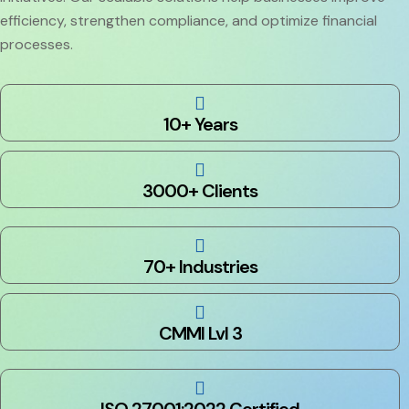
efficiency, strengthen compliance, and optimize financial
processes.
10+ Years
3000+ Clients
70+ Industries
CMMI Lvl 3