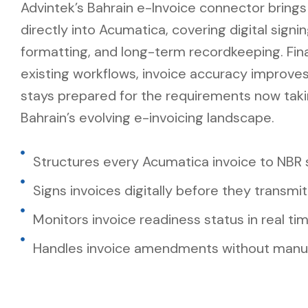
Advintek’s Bahrain e-Invoice connector brings
directly into Acumatica, covering digital signi
formatting, and long-term recordkeeping. Fi
existing workflows, invoice accuracy improve
stays prepared for the requirements now tak
Bahrain’s evolving e-invoicing landscape.
Structures every Acumatica invoice to NBR
Signs invoices digitally before they transmit
Monitors invoice readiness status in real ti
Handles invoice amendments without manua