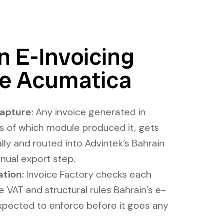
 E-Invoicing
de Acumatica
apture:
Any invoice generated in
s of which module produced it, gets
ly and routed into Advintek’s Bahrain
nual export step.
ation:
Invoice Factory checks each
VAT and structural rules Bahrain’s e-
expected to enforce before it goes any