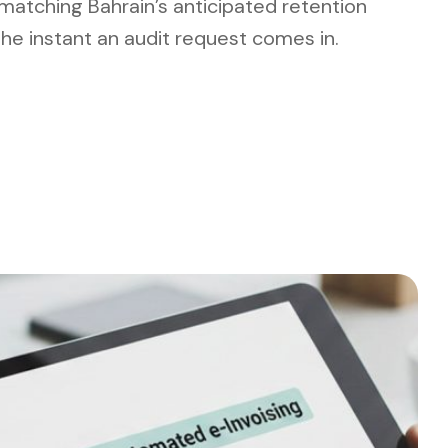
 matching Bahrain’s anticipated retention
 the instant an audit request comes in.