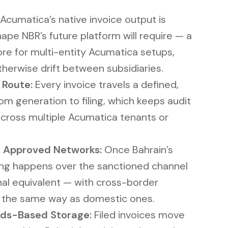
Acumatica’s native invoice output is
ape NBR’s future platform will require — a
re for multi-entity Acumatica setups,
herwise drift between subsidiaries.
 Route:
Every invoice travels a defined,
m generation to filing, which keeps audit
n across multiple Acumatica tenants or
 Approved Networks:
Once Bahrain’s
ling happens over the sanctioned channel
nal equivalent — with cross-border
d the same way as domestic ones.
ds-Based Storage:
Filed invoices move