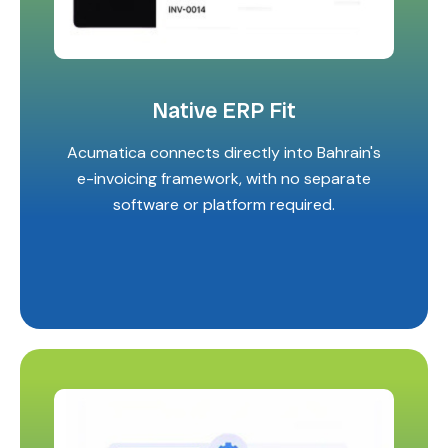
Native ERP Fit
Acumatica connects directly into Bahrain's
e-invoicing framework, with no separate
software or platform required.