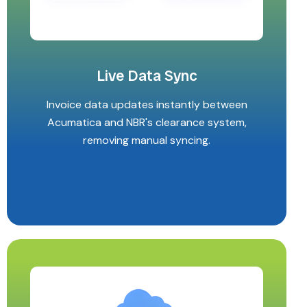
Live Data Sync
Invoice data updates instantly between
Acumatica and NBR's clearance system,
removing manual syncing.