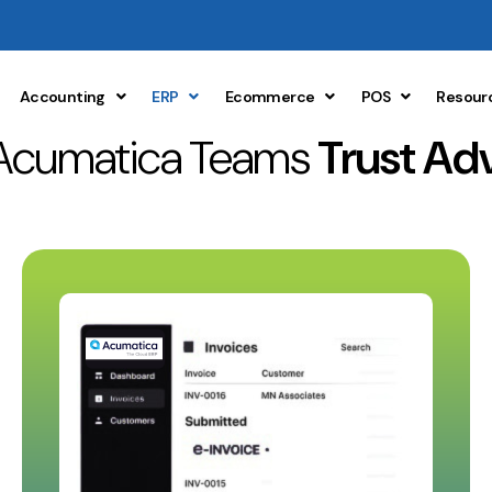
Accounting
ERP
Ecommerce
POS
Resour
Acumatica Teams
Trust Ad