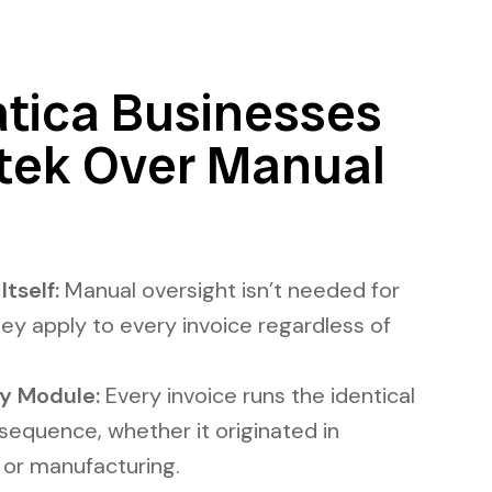
ica Businesses
ntek Over Manual
tself:
Manual oversight isn’t needed for
hey apply to every invoice regardless of
y Module:
Every invoice runs the identical
g sequence, whether it originated in
, or manufacturing.