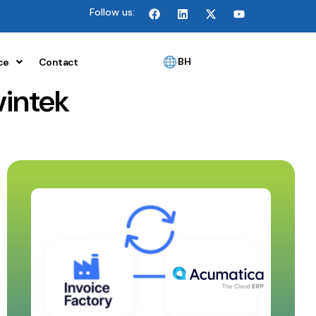
Follow us:
BH
ce
Contact
vintek