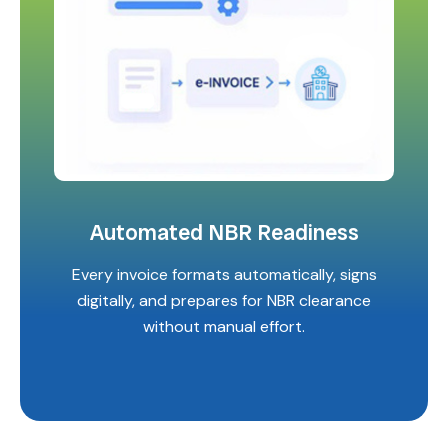
Automated NBR Readiness
Every invoice formats automatically, signs
digitally, and prepares for NBR clearance
without manual effort.