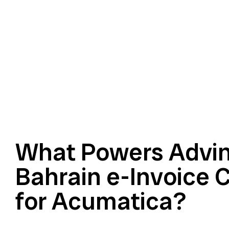
What Powers Advin
Bahrain e-Invoice 
for Acumatica?