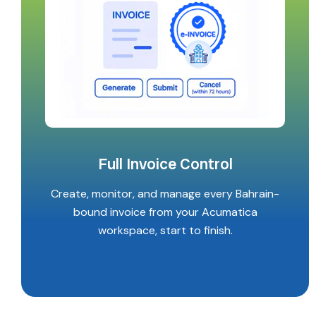
Full Invoice Control
Create, monitor, and manage every Bahrain-
bound invoice from your Acumatica
workspace, start to finish.