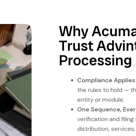
Why Acumat
Trust Advi
Processing
Compliance Applies I
the rules to hold — t
entity or module.
One Sequence, Ever
verification and filin
distribution, services