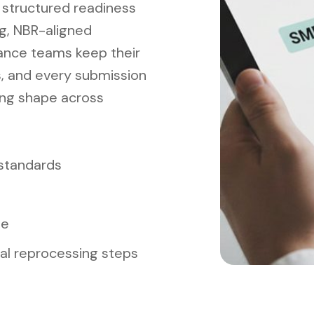
 structured readiness
ng, NBR-aligned
nance teams keep their
s, and every submission
ing shape across
 standards
me
l reprocessing steps