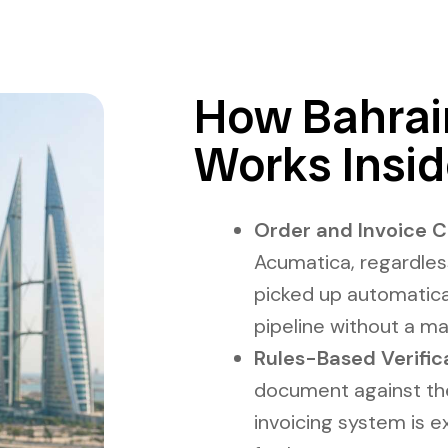
How Bahrain
Works Insi
Order and Invoice C
Acumatica, regardles
picked up automatical
pipeline without a ma
Rules-Based Verific
document against the 
invoicing system is 