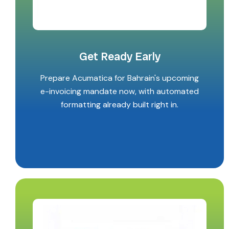
Get Ready Early
Prepare Acumatica for Bahrain's upcoming
e-invoicing mandate now, with automated
formatting already built right in.