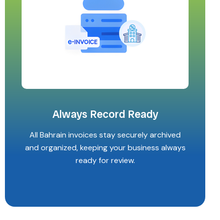
Always Record Ready
All Bahrain invoices stay securely archived
and organized, keeping your business always
ready for review.