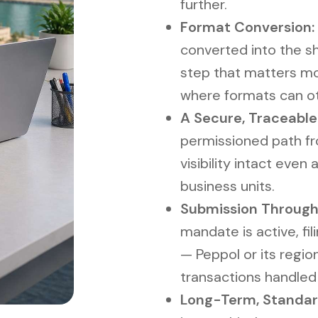
further.
Format Conversion:
converted into the sh
step that matters mo
where formats can ot
A Secure, Traceable
permissioned path fro
visibility intact eve
business units.
Submission Through
mandate is active, fi
— Peppol or its regio
transactions handle
Long-Term, Standar