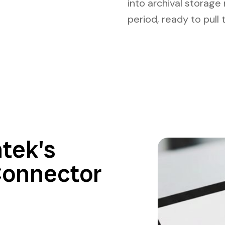
into archival storage
period, ready to pull
tek's
Connector