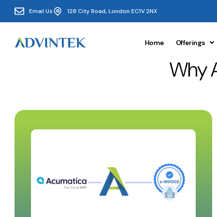
Email Us
128 City Road, London EC1V 2NX
Home
Offerings
Why 