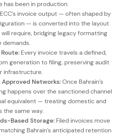
e has been in production.
ECC’s invoice output — often shaped by
guration — is converted into the layout
 will require, bridging legacy formatting
e demands.
 Route:
Every invoice travels a defined,
m generation to filing, preserving audit
r infrastructure.
 Approved Networks:
Once Bahrain’s
ling happens over the sanctioned channel
nal equivalent — treating domestic and
s the same way.
ds-Based Storage:
Filed invoices move
 matching Bahrain’s anticipated retention