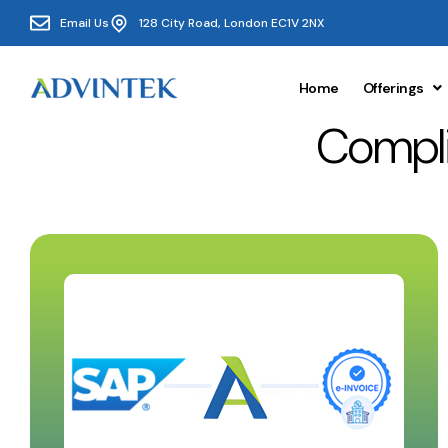
Email Us
128 City Road, London EC1V 2NX
Home
Offerings
Compli