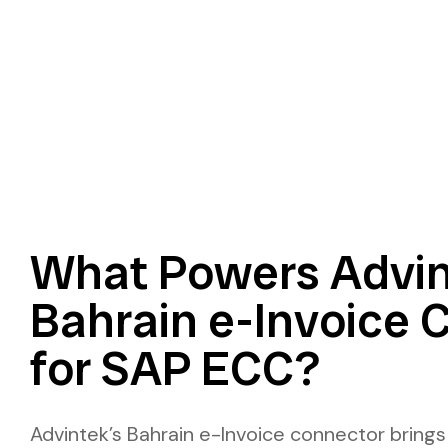
What Powers Advin
Bahrain e-Invoice 
for SAP ECC?
Advintek’s Bahrain e-Invoice connector brings