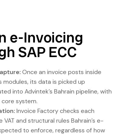
 e-Invoicing
gh SAP ECC
apture:
Once an invoice posts inside
s modules, its data is picked up
ted into Advintek’s Bahrain pipeline, with
 core system.
ation:
Invoice Factory checks each
VAT and structural rules Bahrain’s e-
expected to enforce, regardless of how