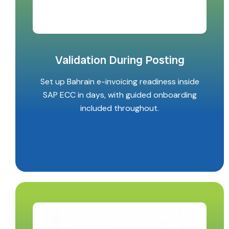
Validation During Posting
Set up Bahrain e-invoicing readiness inside
SAP ECC in days, with guided onboarding
included throughout.