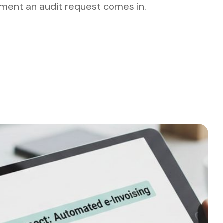
ment an audit request comes in.