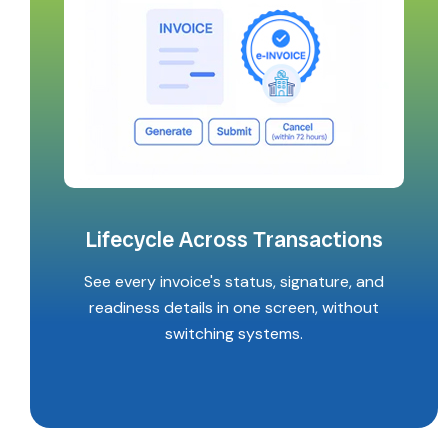
Lifecycle Across Transactions
See every invoice's status, signature, and
readiness details in one screen, without
switching systems.