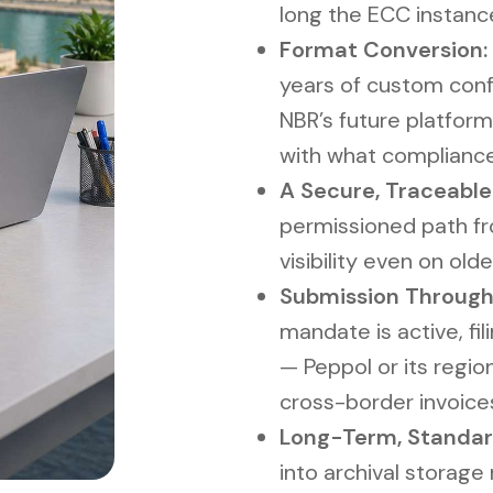
long the ECC instanc
Format Conversion:
years of custom confi
NBR’s future platform
with what complianc
A Secure, Traceable
permissioned path fro
visibility even on olde
Submission Through
mandate is active, fi
— Peppol or its regio
cross-border invoice
Long-Term, Standar
into archival storage