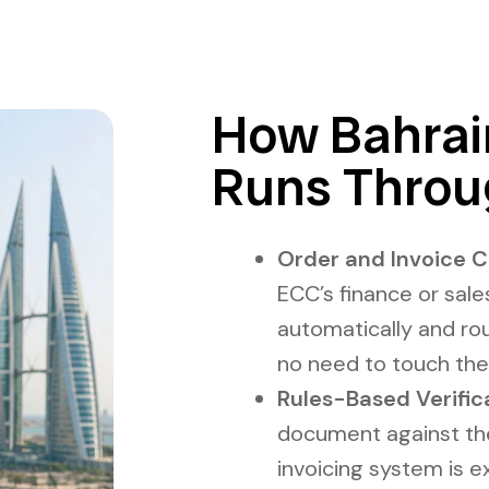
How Bahrain
Runs Throu
Order and Invoice C
ECC’s finance or sale
automatically and rou
no need to touch the
Rules-Based Verific
document against the 
invoicing system is 