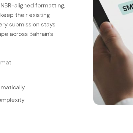
, NBR-aligned formatting,
eep their existing
ery submission stays
pe across Bahrain’s
rmat
matically
omplexity