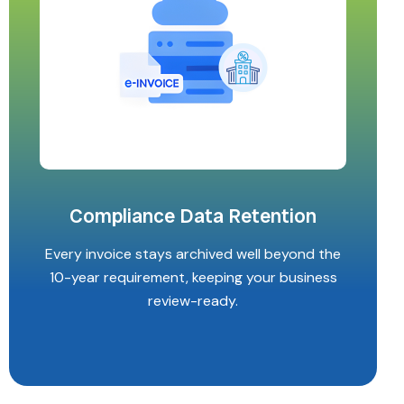
Compliance Data Retention
Every invoice stays archived well beyond the
10-year requirement, keeping your business
review-ready.