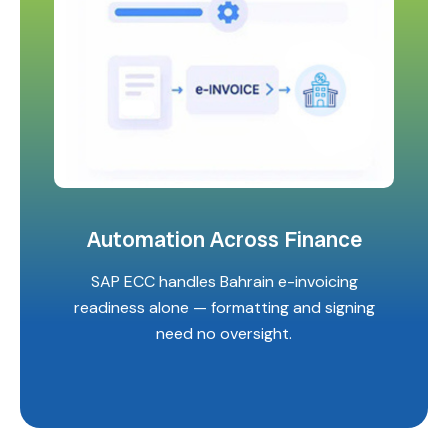
Automation Across Finance
SAP ECC handles Bahrain e-invoicing
readiness alone — formatting and signing
need no oversight.