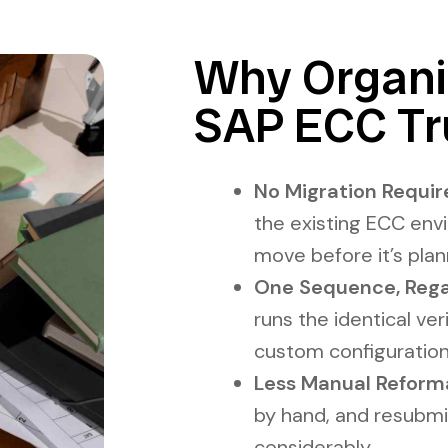
Why Organiz
SAP ECC Tr
No Migration Require
the existing ECC env
move before it’s pla
One Sequence, Rega
runs the identical ve
custom configuration 
Less Manual Reforma
by hand, and resubmi
considerably.