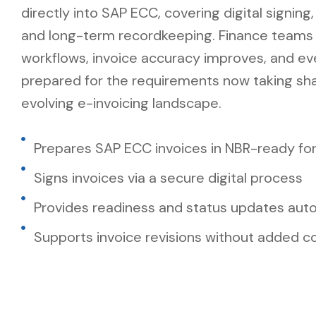
directly into SAP ECC, covering digital signing
and long-term recordkeeping. Finance teams k
workflows, invoice accuracy improves, and ev
prepared for the requirements now taking sha
evolving e-invoicing landscape.
Prepares SAP ECC invoices in NBR-ready fo
Signs invoices via a secure digital process
Provides readiness and status updates auto
Supports invoice revisions without added c