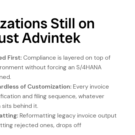
ations Still on
ust Advintek
d First:
Compliance is layered on top of
ironment without forcing an S/4HANA
nned.
rdless of Customization:
Every invoice
rification and filing sequence, whatever
sits behind it.
tting:
Reformatting legacy invoice output
tting rejected ones, drops off