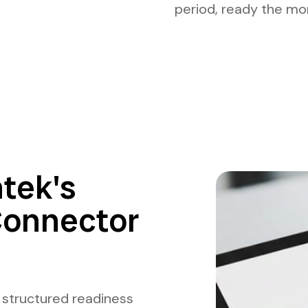
period, ready the mo
tek's
Connector
 structured readiness