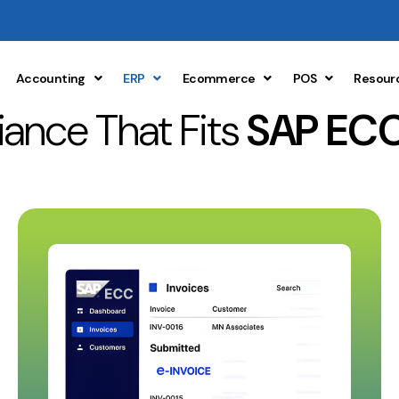
Accounting
ERP
Ecommerce
POS
Resour
ance That Fits
SAP ECC