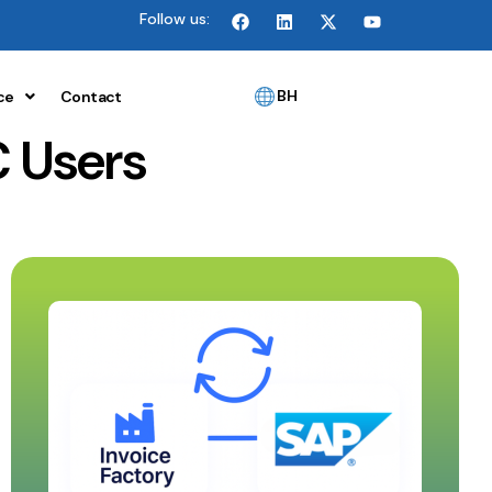
Follow us:
BH
ce
Contact
 Users