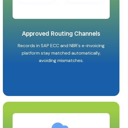
Approved Routing Channels
Records in SAP ECC and NBR's e-invoicing
platform stay matched automatically,
avoiding mismatches.