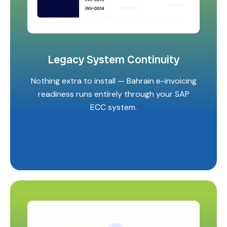
Legacy System Continuity
Nothing extra to install — Bahrain e-invoicing
readiness runs entirely through your SAP
ECC system.