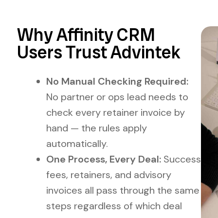
Why Affinity CRM
Users Trust Advintek
No Manual Checking Required:
No partner or ops lead needs to
check every retainer invoice by
hand — the rules apply
automatically.
One Process, Every Deal:
Success
fees, retainers, and advisory
invoices all pass through the same
steps regardless of which deal