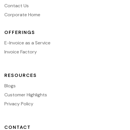
Contact Us
Corporate Home
OFFERINGS
E-Invoice as a Service
Invoice Factory
RESOURCES
Blogs
Customer Highlights
Privacy Policy
CONTACT