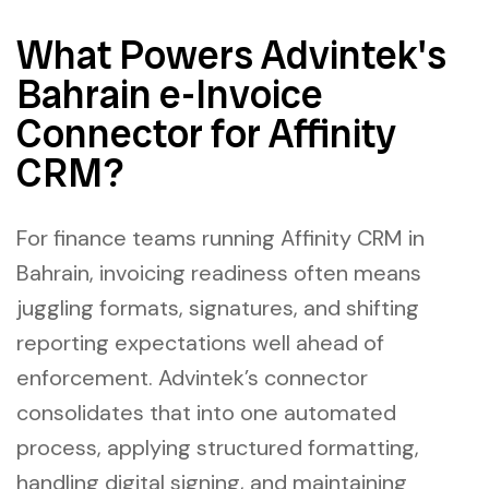
What Powers Advintek's
Bahrain e-Invoice
Connector for Affinity
CRM?
For finance teams running Affinity CRM in
Bahrain, invoicing readiness often means
juggling formats, signatures, and shifting
reporting expectations well ahead of
enforcement. Advintek’s connector
consolidates that into one automated
process, applying structured formatting,
handling digital signing, and maintaining