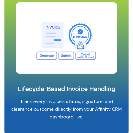
Lifecycle-Based Invoice Handling
Track every invoice's status, signature, and
clearance outcome directly from your Affinity CRM
dashboard, live.