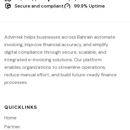
Secure and compliant
99.9% Uptime
Advintek helps businesses across Bahrain automate
invoicing, improve financial accuracy, and simplify
digital compliance through secure, scalable, and
integrated e-Invoicing solutions. Our platform
enables organizations to streamline operations,
reduce manual effort, and build future-ready finance
processes.
QUICKLINKS
Home
Partner