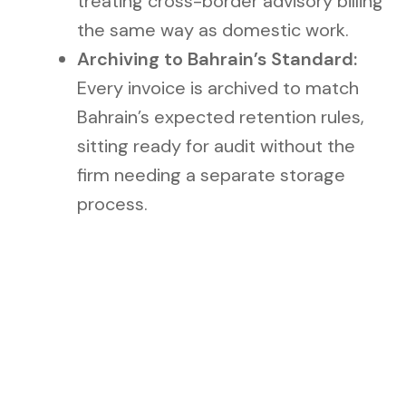
treating cross-border advisory billing
the same way as domestic work.
Archiving to Bahrain’s Standard:
Every invoice is archived to match
Bahrain’s expected retention rules,
sitting ready for audit without the
firm needing a separate storage
process.