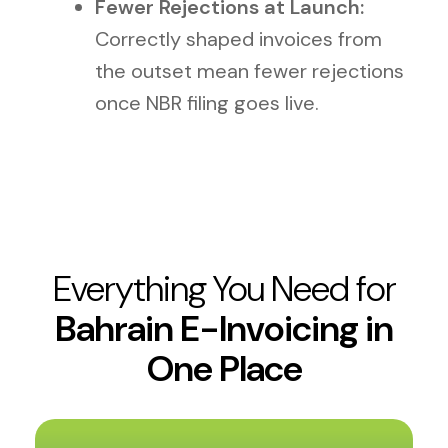
Fewer Rejections at Launch:
Correctly shaped invoices from
the outset mean fewer rejections
once NBR filing goes live.
Everything You Need for
Bahrain E-Invoicing in
One Place