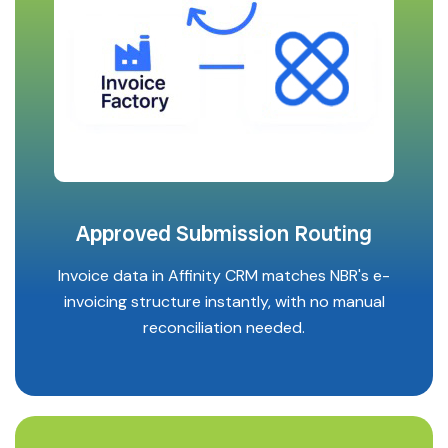
Approved Submission Routing
Invoice data in Affinity CRM matches NBR's e-
invoicing structure instantly, with no manual
reconciliation needed.