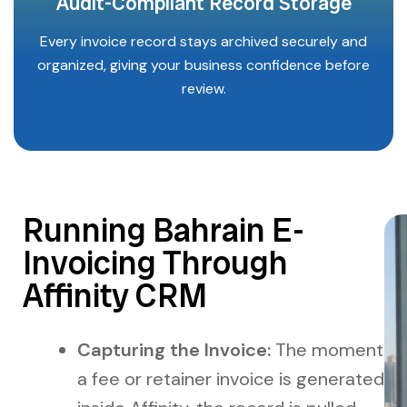
Audit-Compliant Record Storage
Every invoice record stays archived securely and
organized, giving your business confidence before
review.
Running Bahrain E-
Invoicing Through
Affinity CRM
Capturing the Invoice:
The moment
a fee or retainer invoice is generated