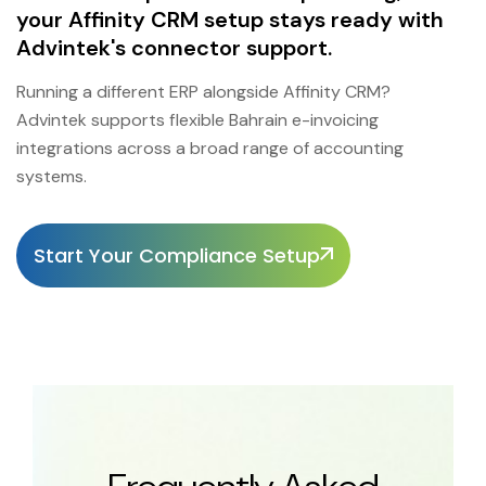
your Affinity CRM setup stays ready with
Advintek's connector support.
Running a different ERP alongside Affinity CRM?
Advintek supports flexible Bahrain e-invoicing
integrations across a broad range of accounting
systems.
Start Your Compliance Setup