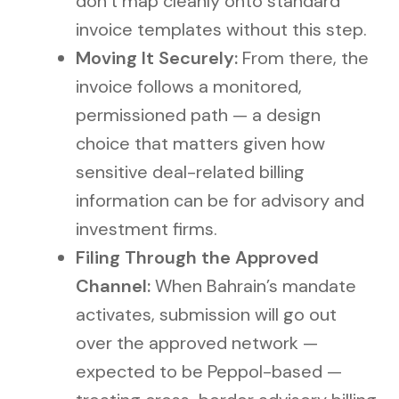
don’t map cleanly onto standard
invoice templates without this step.
Moving It Securely:
From there, the
invoice follows a monitored,
permissioned path — a design
choice that matters given how
sensitive deal-related billing
information can be for advisory and
investment firms.
Filing Through the Approved
Channel:
When Bahrain’s mandate
activates, submission will go out
over the approved network —
expected to be Peppol-based —