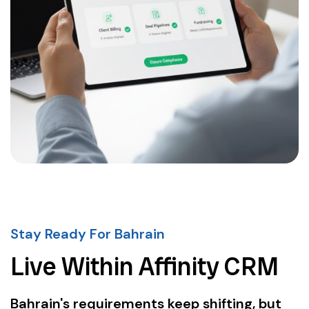
Stay Ready For Bahrain
Live Within Affinity CRM
Bahrain's requirements keep shifting, but