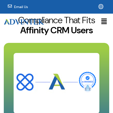
Email Us
Compliance That Fits
Affinity CRM Users