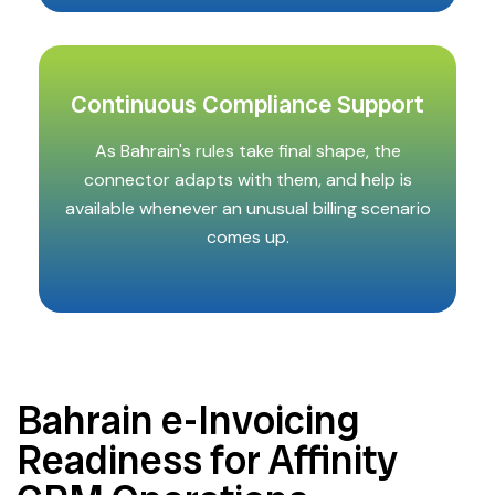
Continuous Compliance Support
As Bahrain's rules take final shape, the
connector adapts with them, and help is
available whenever an unusual billing scenario
comes up.
Bahrain e-Invoicing
Readiness for Affinity