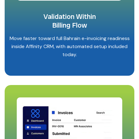
Validation Within
Billing Flow
Move faster toward full Bahrain e-invoicing readiness
inside Affinity CRM, with automated setup included
today.