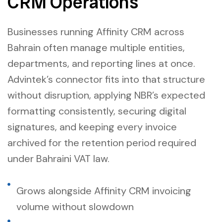
CRM Operations
Businesses running Affinity CRM across
Bahrain often manage multiple entities,
departments, and reporting lines at once.
Advintek’s connector fits into that structure
without disruption, applying NBR’s expected
formatting consistently, securing digital
signatures, and keeping every invoice
archived for the retention period required
under Bahraini VAT law.
Grows alongside Affinity CRM invoicing
volume without slowdown