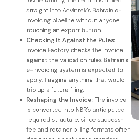
inside Affinity, the record is pulled
straight into Advintek’s Bahrain e-
invoicing pipeline without anyone
touching an export button.
Checking It Against the Rules:
Invoice Factory checks the invoice
against the validation rules Bahrain’s
e-invoicing system is expected to
apply, flagging anything that would
trip up a future filing.
Reshaping the Invoice:
The invoice
is converted into NBR’s anticipated
required structure, since success-
fee and retainer billing formats often