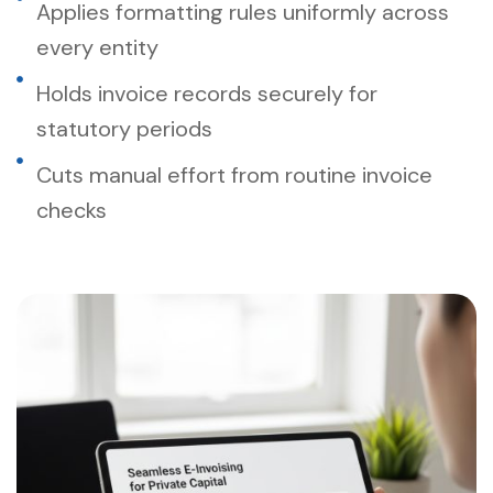
Applies formatting rules uniformly across
every entity
Holds invoice records securely for
statutory periods
Cuts manual effort from routine invoice
checks