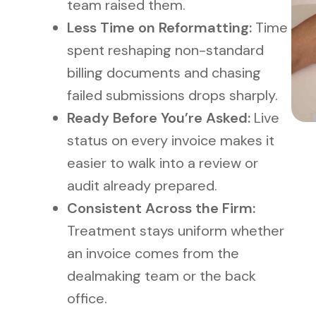
team raised them.
Less Time on Reformatting:
Time
spent reshaping non-standard
billing documents and chasing
failed submissions drops sharply.
Ready Before You’re Asked:
Live
status on every invoice makes it
easier to walk into a review or
audit already prepared.
Consistent Across the Firm:
Treatment stays uniform whether
an invoice comes from the
dealmaking team or the back
office.