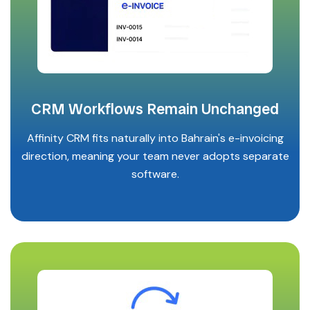
CRM Workflows Remain Unchanged
Affinity CRM fits naturally into Bahrain's e-invoicing
direction, meaning your team never adopts separate
software.