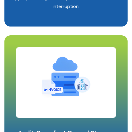
interruption.