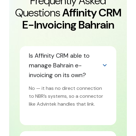
Frequently Asked
Questions
Affinity CRM
E-Invoicing Bahrain
Is Affinity CRM able to
manage Bahrain e-
invoicing on its own?
No — it has no direct connection
to NBR’s systems, so a connector
like Advintek handles that link.