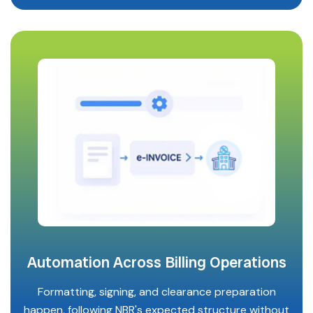
Automation Across Billing Operations
Formatting, signing, and clearance preparation
happen, following NBR's expected structure without