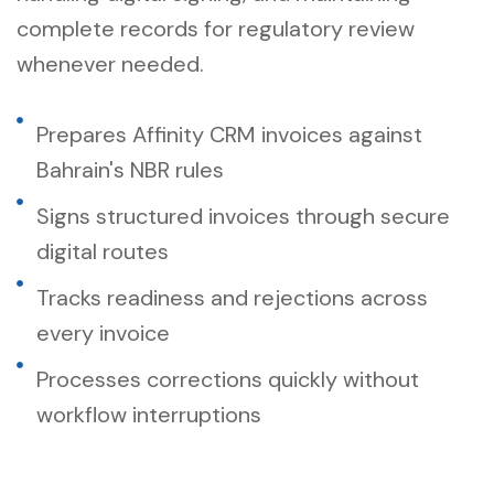
complete records for regulatory review
whenever needed.
Prepares Affinity CRM invoices against
Bahrain's NBR rules
Signs structured invoices through secure
digital routes
Tracks readiness and rejections across
every invoice
Processes corrections quickly without
workflow interruptions