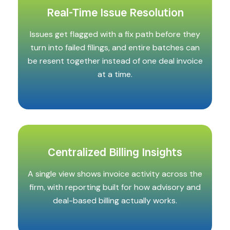
Real-Time Issue Resolution
Issues get flagged with a fix path before they
turn into failed filings, and entire batches can
be resent together instead of one deal invoice
at a time.
Centralized Billing Insights
A single view shows invoice activity across the
firm, with reporting built for how advisory and
deal-based billing actually works.