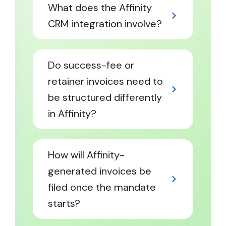
What does the Affinity
CRM integration involve?
Do success-fee or
retainer invoices need to
be structured differently
in Affinity?
How will Affinity-
generated invoices be
filed once the mandate
starts?