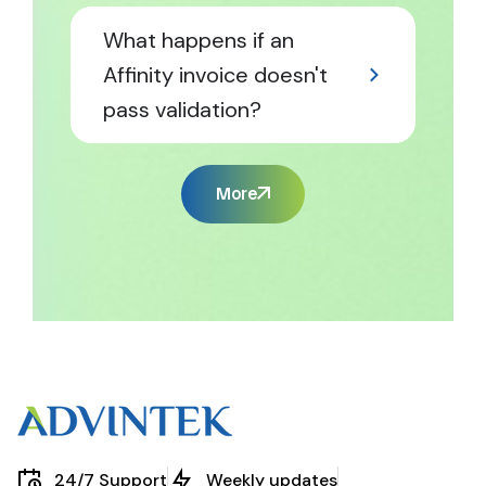
What happens if an
Affinity invoice doesn't
pass validation?
More
24/7 Support
Weekly updates