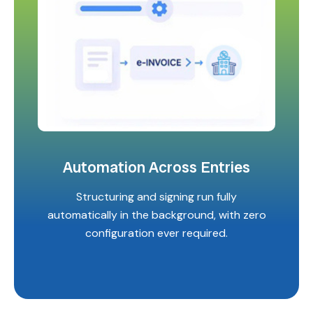
Automation Across Entries
Structuring and signing run fully
automatically in the background, with zero
configuration ever required.