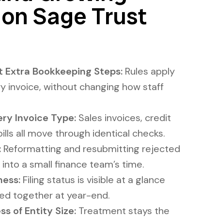
 on Sage Trust
 Extra Bookkeeping Steps:
Rules apply
y invoice, without changing how staff
ry Invoice Type:
Sales invoices, credit
ills all move through identical checks.
:
Reformatting and resubmitting rejected
 into a small finance team’s time.
ness:
Filing status is visible at a glance
ced together at year-end.
s of Entity Size:
Treatment stays the