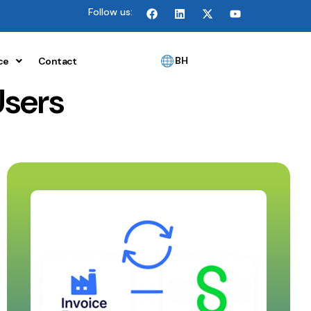
Follow us:
BH
ce
Contact
Users