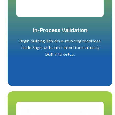
In-Process Validation
Begin building Bahrain e-invoicing readiness
inside Sage, with automated tools already
built into setup.