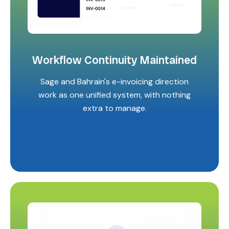
Workflow Continuity Maintained
Sage and Bahrain's e-invoicing direction
work as one unified system, with nothing
extra to manage.