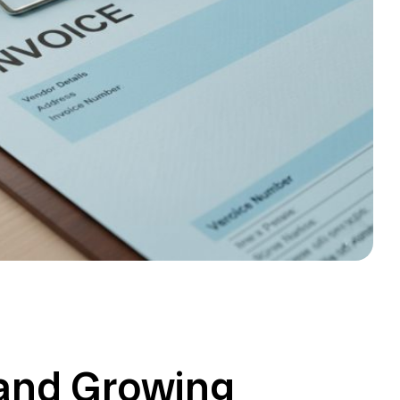
and Growing