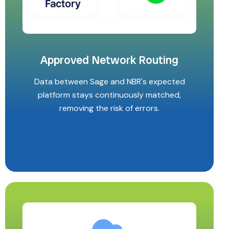
Approved Network Routing
Data between Sage and NBR's expected
platform stays continuously matched,
removing the risk of errors.