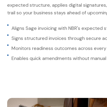
expected structure, applies digital signatures,
trail so your business stays ahead of upcomi
Aligns Sage invoicing with NBR's expected 
Signs structured invoices through secure a
Monitors readiness outcomes across every 
Enables quick amendments without manual