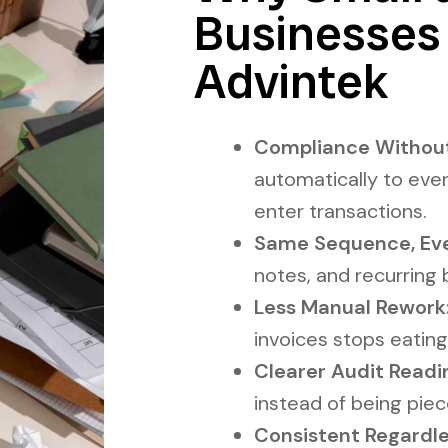
Businesses
Advintek
Compliance Without
automatically to ever
enter transactions.
Same Sequence, Eve
notes, and recurring b
Less Manual Rework
invoices stops eating
Clearer Audit Readi
instead of being pie
Consistent Regardles