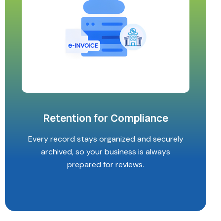
Retention for Compliance
Every record stays organized and securely
archived, so your business is always
prepared for reviews.