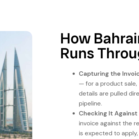
How Bahrain
Runs Throu
Capturing the Invoic
— for a product sale, 
details are pulled dir
pipeline.
Checking It Against 
invoice against the r
is expected to apply,