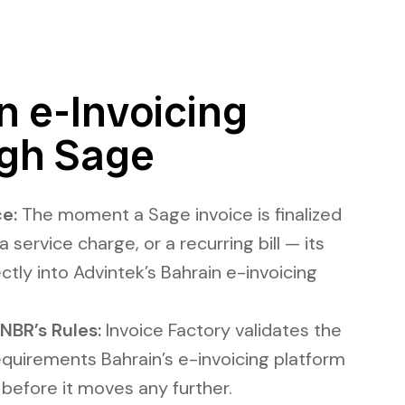
 e-Invoicing
gh Sage
e:
The moment a Sage invoice is finalized
a service charge, or a recurring bill — its
ectly into Advintek’s Bahrain e-invoicing
NBR’s Rules:
Invoice Factory validates the
equirements Bahrain’s e-invoicing platform
 before it moves any further.