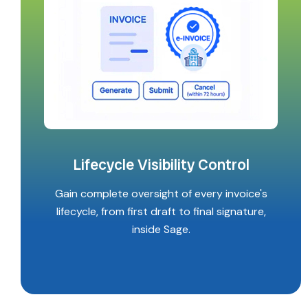
Lifecycle Visibility Control
Gain complete oversight of every invoice's
lifecycle, from first draft to final signature,
inside Sage.