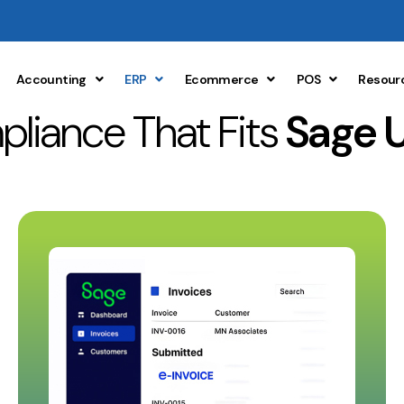
Accounting
ERP
Ecommerce
POS
Resour
liance That Fits
Sage 