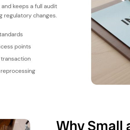
 and keeps a full audit
ng regulatory changes.
standards
ccess points
transaction
 reprocessing
Why Small 