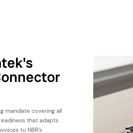
tek's
Connector
ng mandate covering all
readiness that adapts
nvoices to NBR’s