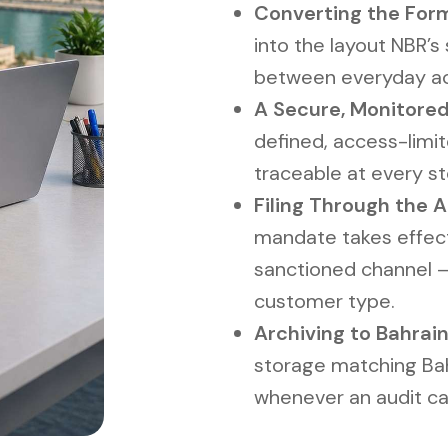
Converting the For
into the layout NBR’s 
between everyday acc
A Secure, Monitored
defined, access-limit
traceable at every st
Filing Through the 
mandate takes effec
sanctioned channel 
customer type.
Archiving to Bahrain
storage matching Bahr
whenever an audit call