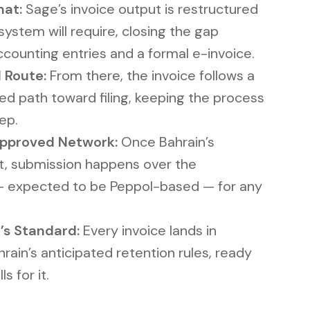
mat:
Sage’s invoice output is restructured
system will require, closing the gap
ounting entries and a formal e-invoice.
 Route:
From there, the invoice follows a
ed path toward filing, keeping the process
ep.
Approved Network:
Once Bahrain’s
t, submission happens over the
— expected to be Peppol-based — for any
’s Standard:
Every invoice lands in
ain’s anticipated retention rules, ready
s for it.