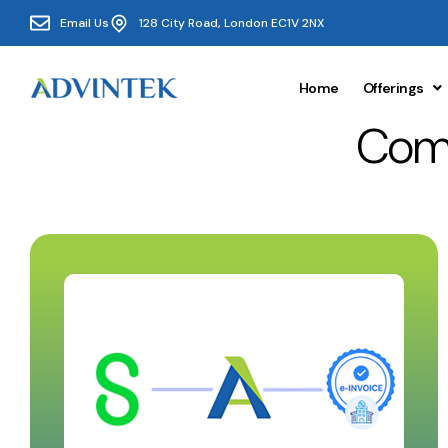
Email Us
128 City Road, London EC1V 2NX
Home
Offerings
Comp