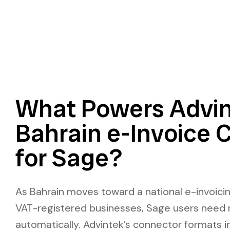
What Powers Advin
Bahrain e-Invoice 
for Sage?
As Bahrain moves toward a national e-invoici
VAT-registered businesses, Sage users need 
automatically. Advintek’s connector formats i