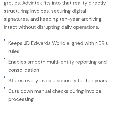
groups. Advintek fits into that reality directly,
structuring invoices, securing digital
signatures, and keeping ten-year archiving
intact without disrupting daily operations.
Keeps JD Edwards World aligned with NBR's
rules
Enables smooth multi-entity reporting and
consolidation
Stores every invoice securely for ten years
Cuts down manual checks during invoice
processing