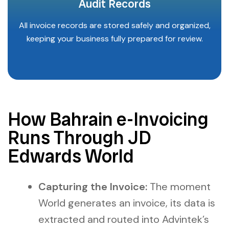
Audit Records
All invoice records are stored safely and organized,
keeping your business fully prepared for review.
How Bahrain e-Invoicing
Runs Through JD
Edwards World
Capturing the Invoice:
The moment
World generates an invoice, its data is
extracted and routed into Advintek’s