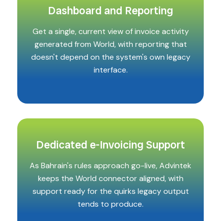
Dashboard and Reporting
Get a single, current view of invoice activity
generated from World, with reporting that
doesn't depend on the system's own legacy
interface.
Dedicated e-Invoicing Support
As Bahrain's rules approach go-live, Advintek
keeps the World connector aligned, with
support ready for the quirks legacy output
tends to produce.