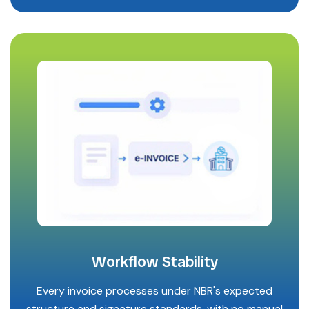
Workflow Stability
Every invoice processes under NBR's expected
structure and signature standards, with no manual