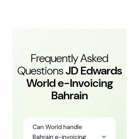
Frequently Asked
Questions
JD Edwards
World e-Invoicing
Bahrain
Can World handle
Bahrain e-invoicing