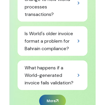
processes
transactions?
Is World's older invoice
format a problem for
Bahrain compliance?
What happens if a
World-generated
invoice fails validation?
More