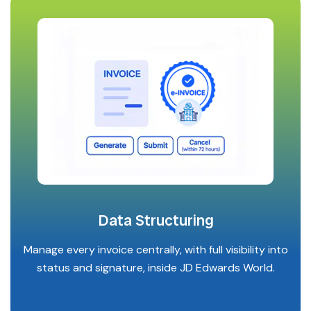
Data Structuring
Manage every invoice centrally, with full visibility into
status and signature, inside JD Edwards World.