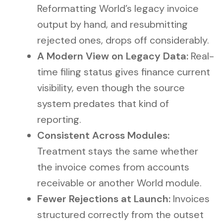
Reformatting World’s legacy invoice
output by hand, and resubmitting
rejected ones, drops off considerably.
A Modern View on Legacy Data:
Real-
time filing status gives finance current
visibility, even though the source
system predates that kind of
reporting.
Consistent Across Modules:
Treatment stays the same whether
the invoice comes from accounts
receivable or another World module.
Fewer Rejections at Launch:
Invoices
structured correctly from the outset