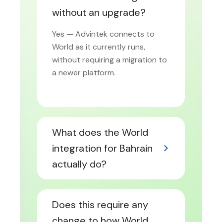
without an upgrade?
Yes — Advintek connects to
World as it currently runs,
without requiring a migration to
a newer platform.
What does the World
integration for Bahrain
actually do?
Does this require any
change to how World