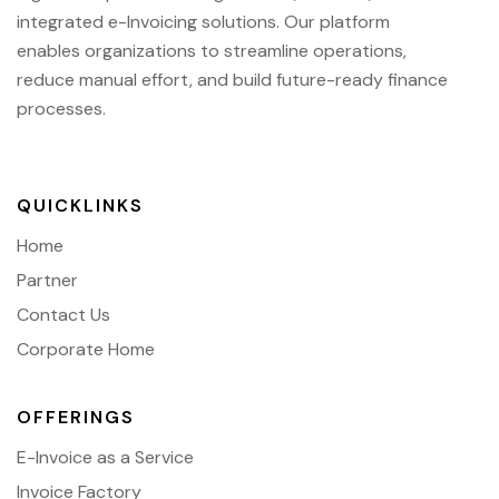
integrated e-Invoicing solutions. Our platform
enables organizations to streamline operations,
reduce manual effort, and build future-ready finance
processes.
QUICKLINKS
Home
Partner
Contact Us
Corporate Home
OFFERINGS
E-Invoice as a Service
Invoice Factory