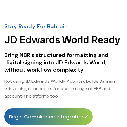
Stay Ready For Bahrain
JD Edwards World Ready
Bring NBR's structured formatting and
digital signing into JD Edwards World,
without workflow complexity.
Not using JD Edwards World? Advintek builds Bahrain
e-invoicing connectors for a wide range of ERP and
accounting platforms too.
Begin Compliance Integration