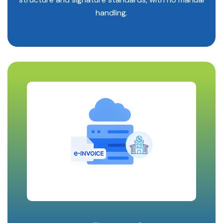
handling.