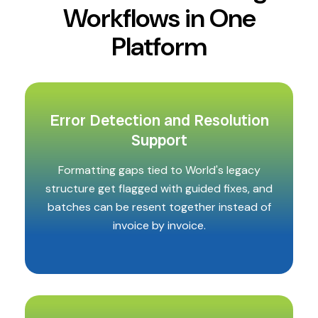
Workflows in One
Platform
Error Detection and Resolution
Support
Formatting gaps tied to World's legacy
structure get flagged with guided fixes, and
batches can be resent together instead of
invoice by invoice.