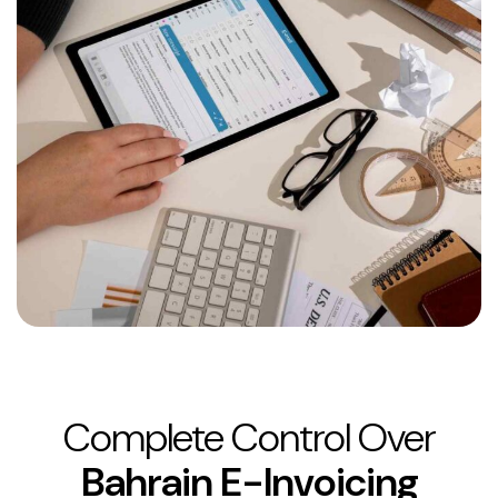
Complete Control Over
Bahrain E-Invoicing