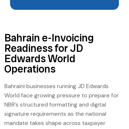
Bahrain e-Invoicing
Readiness for JD
Edwards World
Operations
Bahraini businesses running JD Edwards
World face growing pressure to prepare for
NBR’s structured formatting and digital
signature requirements as the national
mandate takes shape across taxpayer