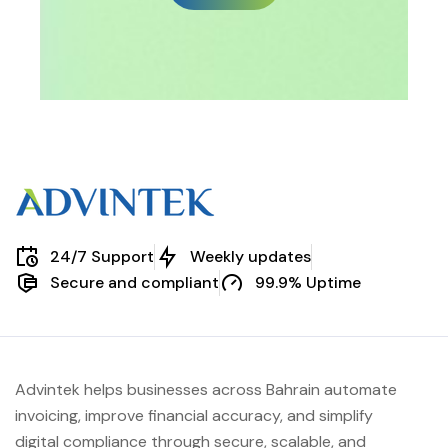
24/7 Support
Weekly updates
Secure and compliant
99.9% Uptime
Advintek helps businesses across Bahrain automate
invoicing, improve financial accuracy, and simplify
digital compliance through secure, scalable, and