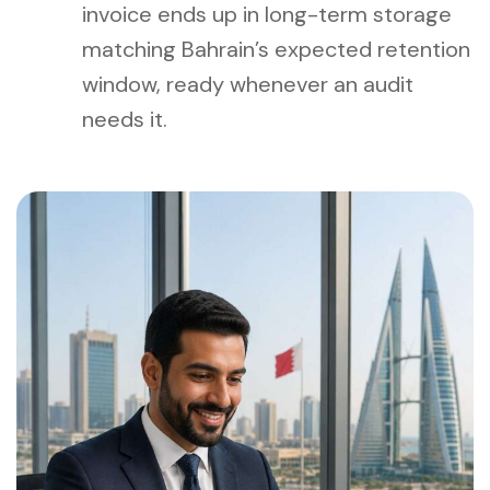
invoice ends up in long-term storage
matching Bahrain’s expected retention
window, ready whenever an audit
needs it.