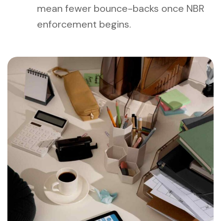
mean fewer bounce-backs once NBR
enforcement begins.