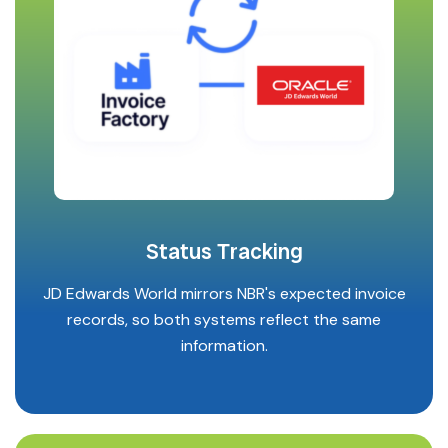
Status Tracking
JD Edwards World mirrors NBR's expected invoice
records, so both systems reflect the same
information.