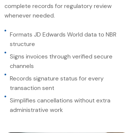
complete records for regulatory review
whenever needed.
Formats JD Edwards World data to NBR
structure
Signs invoices through verified secure
channels
Records signature status for every
transaction sent
Simplifies cancellations without extra
administrative work