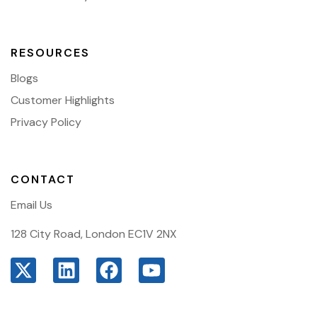
RESOURCES
Blogs
Customer Highlights
Privacy Policy
CONTACT
Email Us
128 City Road, London EC1V 2NX