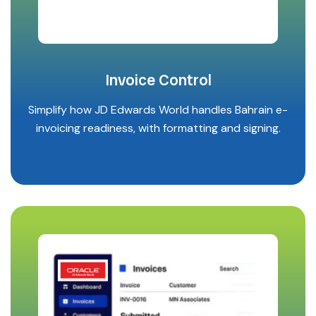
Invoice Control
Simplify how JD Edwards World handles Bahrain e-
invoicing readiness, with formatting and signing.