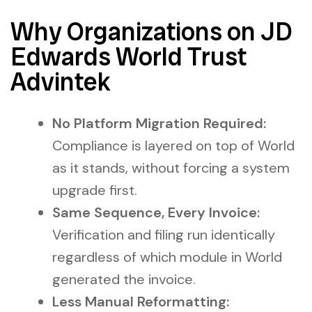
Why Organizations on JD
Edwards World Trust
Advintek
No Platform Migration Required:
Compliance is layered on top of World
as it stands, without forcing a system
upgrade first.
Same Sequence, Every Invoice:
Verification and filing run identically
regardless of which module in World
generated the invoice.
Less Manual Reformatting: