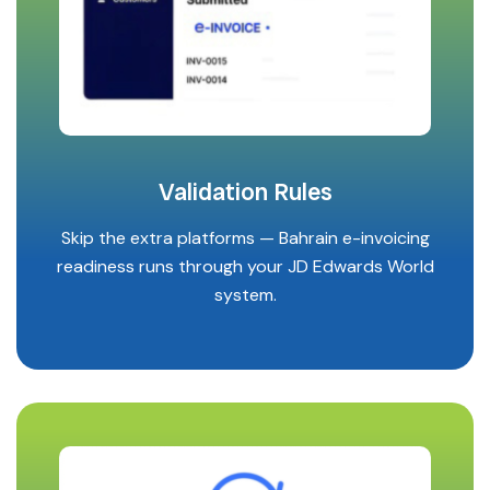
Validation Rules
Skip the extra platforms — Bahrain e-invoicing
readiness runs through your JD Edwards World
system.