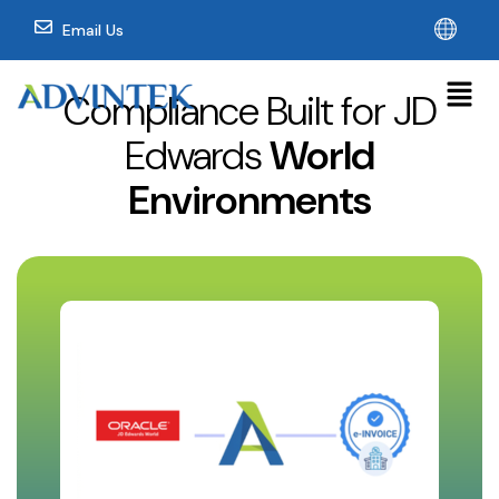
Email Us
Compliance Built for JD
Edwards
World
Environments