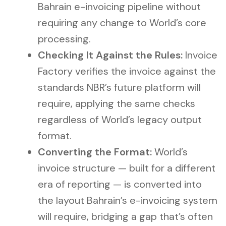
Bahrain e-invoicing pipeline without
requiring any change to World’s core
processing.
Checking It Against the Rules:
Invoice
Factory verifies the invoice against the
standards NBR’s future platform will
require, applying the same checks
regardless of World’s legacy output
format.
Converting the Format:
World’s
invoice structure — built for a different
era of reporting — is converted into
the layout Bahrain’s e-invoicing system
will require, bridging a gap that’s often