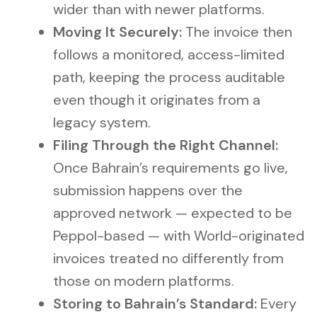
wider than with newer platforms.
Moving It Securely:
The invoice then
follows a monitored, access-limited
path, keeping the process auditable
even though it originates from a
legacy system.
Filing Through the Right Channel:
Once Bahrain’s requirements go live,
submission happens over the
approved network — expected to be
Peppol-based — with World-originated
invoices treated no differently from
those on modern platforms.
Storing to Bahrain’s Standard:
Every