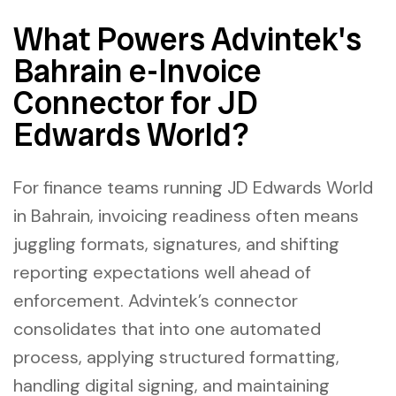
What Powers Advintek's
Bahrain e-Invoice
Connector for JD
Edwards World?
For finance teams running JD Edwards World
in Bahrain, invoicing readiness often means
juggling formats, signatures, and shifting
reporting expectations well ahead of
enforcement. Advintek’s connector
consolidates that into one automated
process, applying structured formatting,
handling digital signing, and maintaining