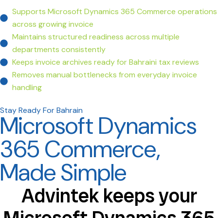
Supports Microsoft Dynamics 365 Commerce operations
across growing invoice
Maintains structured readiness across multiple
departments consistently
Keeps invoice archives ready for Bahraini tax reviews
Removes manual bottlenecks from everyday invoice
handling
Stay Ready For Bahrain
Microsoft Dynamics
365 Commerce,
Made Simple
Advintek keeps your