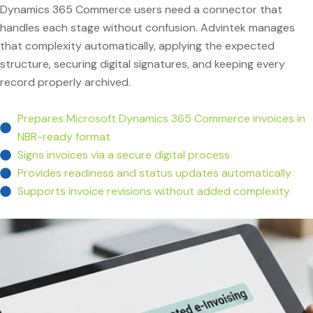
Dynamics 365 Commerce users need a connector that
handles each stage without confusion. Advintek manages
that complexity automatically, applying the expected
structure, securing digital signatures, and keeping every
record properly archived.
Prepares Microsoft Dynamics 365 Commerce invoices in
NBR-ready format
Signs invoices via a secure digital process
Provides readiness and status updates automatically
Supports invoice revisions without added complexity