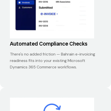
Automated Compliance Checks
There's no added friction — Bahrain e-invoicing
readiness fits into your existing Microsoft
Dynamics 365 Commerce workflows.