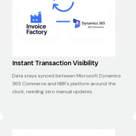
Instant Transaction Visibility
Data stays synced between Microsoft Dynamics
365 Commerce and NBR's platform around the
clock, needing zero manual updates.