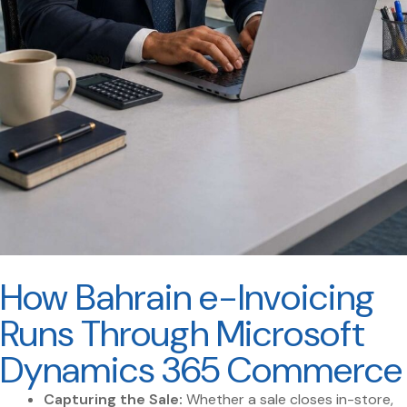
How Bahrain e-Invoicing
Runs Through Microsoft
Dynamics 365 Commerce
Capturing the Sale:
Whether a sale closes in-store,