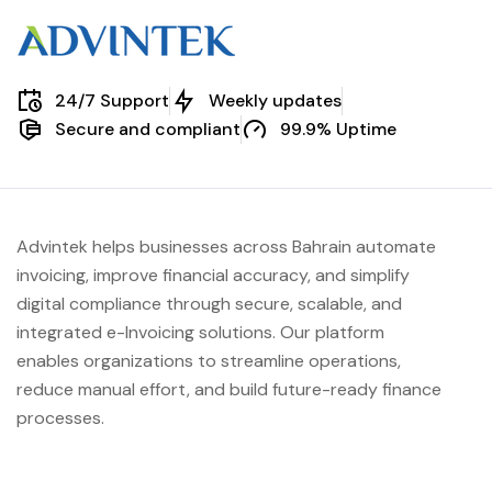
24/7 Support
Weekly updates
Secure and compliant
99.9% Uptime
Advintek helps businesses across Bahrain automate
invoicing, improve financial accuracy, and simplify
digital compliance through secure, scalable, and
integrated e-Invoicing solutions. Our platform
enables organizations to streamline operations,
reduce manual effort, and build future-ready finance
processes.