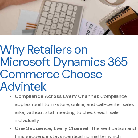
Why Retailers on
Microsoft Dynamics 365
Commerce Choose
Advintek
Compliance Across Every Channel:
Compliance
applies itself to in-store, online, and call-center sales
alike, without staff needing to check each sale
individually.
One Sequence, Every Channel:
The verification and
filing sequence stays identical no matter which