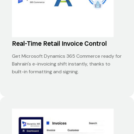
Real-Time Retail Invoice Control
Get Microsoft Dynamics 365 Commerce ready for
Bahrain's e-invoicing shift instantly, thanks to
built-in formatting and signing.