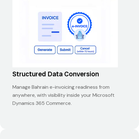
Structured Data Conversion
Manage Bahrain e-invoicing readiness from
anywhere, with visibility inside your Microsoft
Dynamics 365 Commerce.