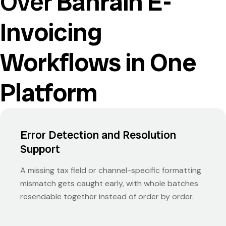
Over
Bahrain E-
Invoicing
Workflows in One
Platform
Error Detection and Resolution
Support
A missing tax field or channel-specific formatting
mismatch gets caught early, with whole batches
resendable together instead of order by order.