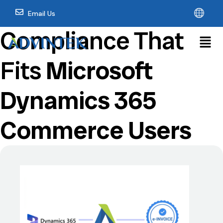
Email Us
Compliance That
Fits
Microsoft
Dynamics 365
Commerce Users