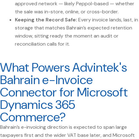
approved network — likely Peppol-based — whether
the sale was in-store, online, or cross-border.
Keeping the Record Safe:
Every invoice lands, last, in
storage that matches Bahrain’s expected retention
window, sitting ready the moment an audit or
reconciliation calls for it.
What Powers Advintek's
Bahrain e-Invoice
Connector for Microsoft
Dynamics 365
Commerce?
Bahrain’s e-invoicing direction is expected to span large
taxpayers first and the wider VAT base later, and Microsoft