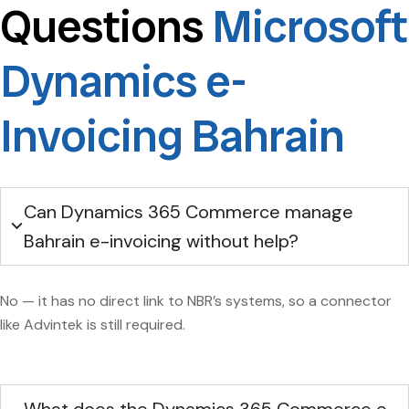
Questions
Microsoft
Dynamics e-
Invoicing Bahrain
Can Dynamics 365 Commerce manage
Bahrain e-invoicing without help?
No — it has no direct link to NBR’s systems, so a connector
like Advintek is still required.
What does the Dynamics 365 Commerce e-