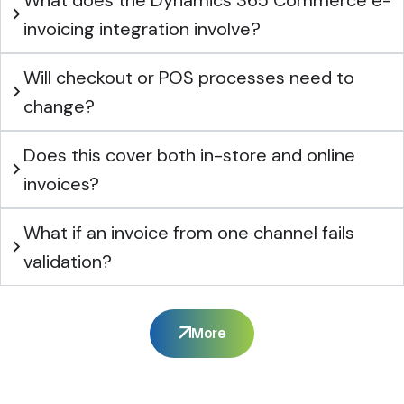
invoicing integration involve?
Will checkout or POS processes need to
change?
Does this cover both in-store and online
invoices?
What if an invoice from one channel fails
validation?
More