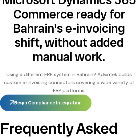
Microsoft Dynamics 365
Commerce ready for
Bahrain's e-invoicing
shift, without added
manual work.
Using a different ERP system in Bahrain? Advintek builds
custom e-invoicing connectors covering a wide variety of
ERP platforms.
Begin Compliance Integration
Frequently Asked