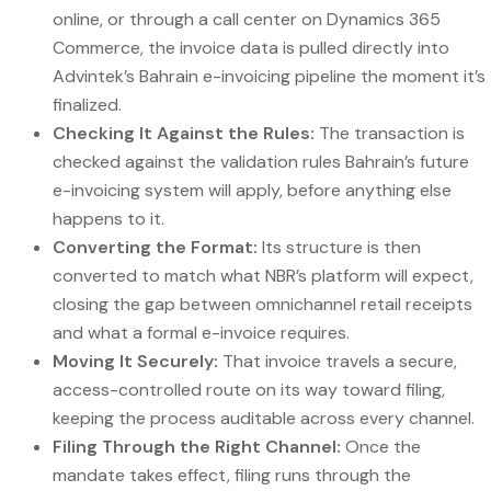
online, or through a call center on Dynamics 365
Commerce, the invoice data is pulled directly into
Advintek’s Bahrain e-invoicing pipeline the moment it’s
finalized.
Checking It Against the Rules:
The transaction is
checked against the validation rules Bahrain’s future
e-invoicing system will apply, before anything else
happens to it.
Converting the Format:
Its structure is then
converted to match what NBR’s platform will expect,
closing the gap between omnichannel retail receipts
and what a formal e-invoice requires.
Moving It Securely:
That invoice travels a secure,
access-controlled route on its way toward filing,
keeping the process auditable across every channel.
Filing Through the Right Channel:
Once the
mandate takes effect, filing runs through the