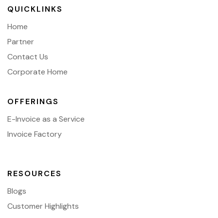
QUICKLINKS
Home
Partner
Contact Us
Corporate Home
OFFERINGS
E-Invoice as a Service
Invoice Factory
RESOURCES
Blogs
Customer Highlights