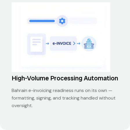
High-Volume Processing Automation
Bahrain e-invoicing readiness runs on its own —
formatting, signing, and tracking handled without
oversight.