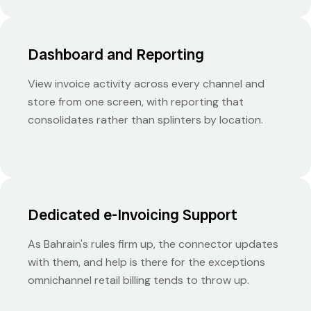
Dashboard and Reporting
View invoice activity across every channel and
store from one screen, with reporting that
consolidates rather than splinters by location.
Dedicated e-Invoicing Support
As Bahrain's rules firm up, the connector updates
with them, and help is there for the exceptions
omnichannel retail billing tends to throw up.