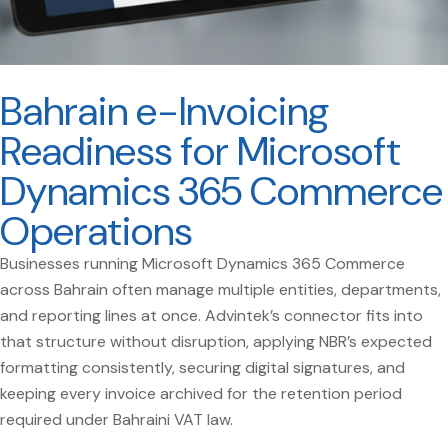
Bahrain e-Invoicing
Readiness for Microsoft
Dynamics 365 Commerce
Operations
Businesses running Microsoft Dynamics 365 Commerce
across Bahrain often manage multiple entities, departments,
and reporting lines at once. Advintek’s connector fits into
that structure without disruption, applying NBR’s expected
formatting consistently, securing digital signatures, and
keeping every invoice archived for the retention period
required under Bahraini VAT law.