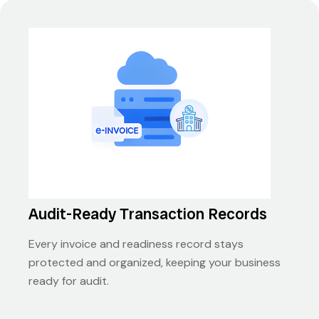
Audit-Ready Transaction Records
Every invoice and readiness record stays
protected and organized, keeping your business
ready for audit.