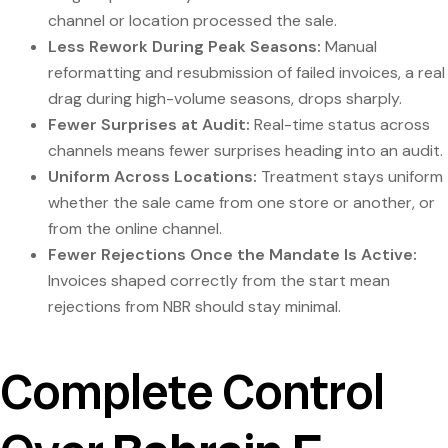
channel or location processed the sale.
Less Rework During Peak Seasons:
Manual
reformatting and resubmission of failed invoices, a real
drag during high-volume seasons, drops sharply.
Fewer Surprises at Audit:
Real-time status across
channels means fewer surprises heading into an audit.
Uniform Across Locations:
Treatment stays uniform
whether the sale came from one store or another, or
from the online channel.
Fewer Rejections Once the Mandate Is Active:
Invoices shaped correctly from the start mean
rejections from NBR should stay minimal.
Complete Control