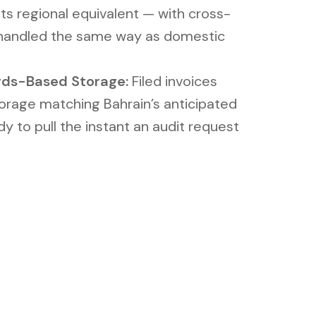
ts regional equivalent — with cross-
 handled the same way as domestic
rds-Based Storage:
Filed invoices
torage matching Bahrain’s anticipated
dy to pull the instant an audit request