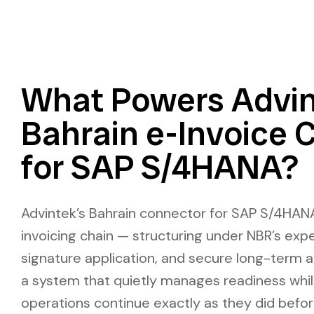
What Powers Advin
Bahrain e-Invoice 
for SAP S/4HANA?
Advintek’s Bahrain connector for SAP S/4HANA
invoicing chain — structuring under NBR’s expe
signature application, and secure long-term a
a system that quietly manages readiness whil
operations continue exactly as they did befo