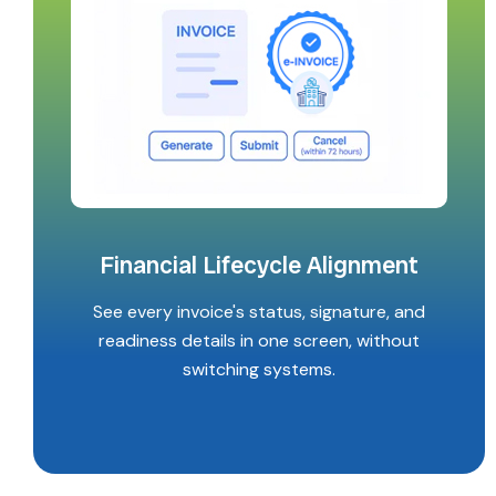
Financial Lifecycle Alignment
See every invoice's status, signature, and
readiness details in one screen, without
switching systems.