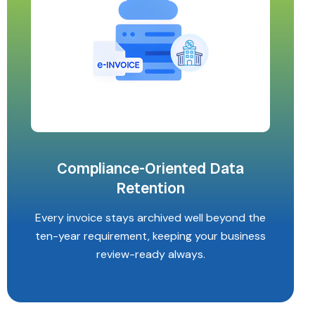
Compliance-Oriented Data
Retention
Every invoice stays archived well beyond the
ten-year requirement, keeping your business
review-ready always.