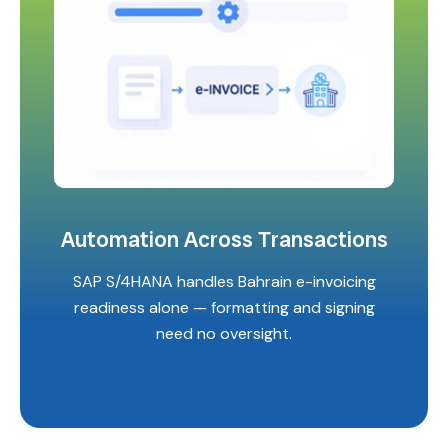
Automation Across Transactions
SAP S/4HANA handles Bahrain e-invoicing
readiness alone — formatting and signing
need no oversight.