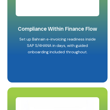
Compliance Within Finance Flow
Set up Bahrain e-invoicing readiness inside
SAP S/4HANA in days, with guided
onboarding included throughout.