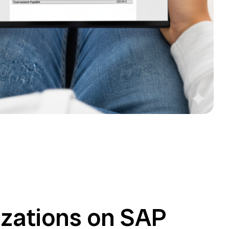
zations on SAP