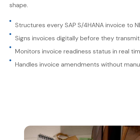
shape.
Structures every SAP S/4HANA invoice to N
Signs invoices digitally before they transmit
Monitors invoice readiness status in real ti
Handles invoice amendments without manua