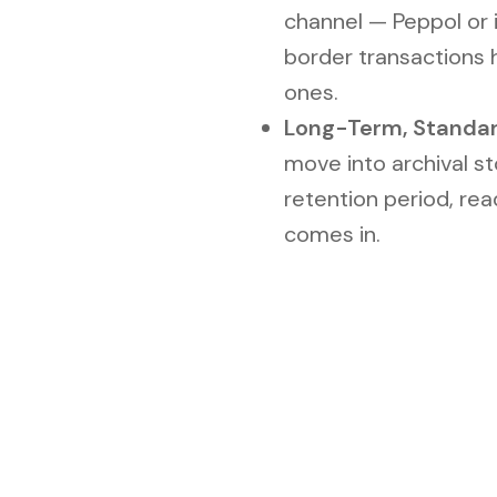
channel — Peppol or i
border transactions
ones.
Long-Term, Standa
move into archival s
retention period, rea
comes in.