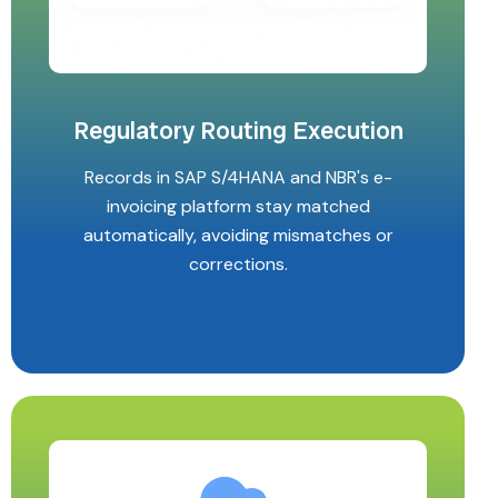
Regulatory Routing Execution
Records in SAP S/4HANA and NBR's e-
invoicing platform stay matched
automatically, avoiding mismatches or
corrections.