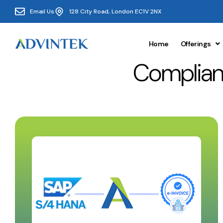
Email Us
128 City Road, London EC1V 2NX
Home
Offerings
Complian