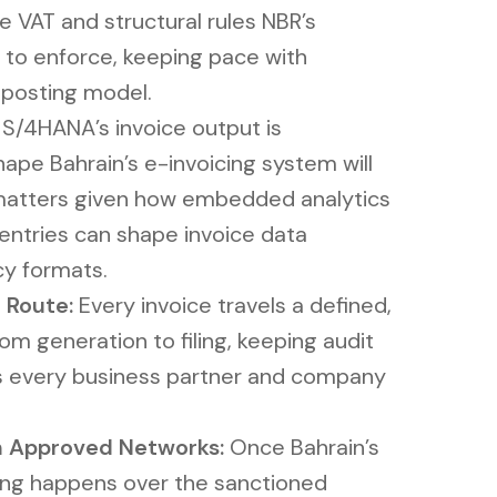
 VAT and structural rules NBR’s
 to enforce, keeping pace with
 posting model.
S/4HANA’s invoice output is
ape Bahrain’s e-invoicing system will
 matters given how embedded analytics
 entries can shape invoice data
cy formats.
 Route:
Every invoice travels a defined,
m generation to filing, keeping audit
oss every business partner and company
 Approved Networks:
Once Bahrain’s
iling happens over the sanctioned