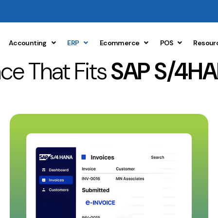
Accounting
ERP
Ecommerce
POS
Resour
ce That Fits
SAP S/4HA