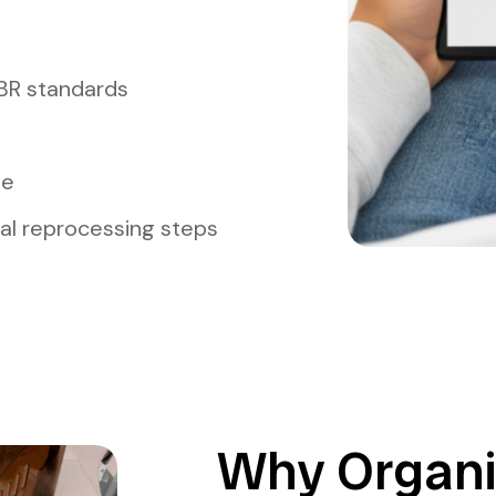
BR standards
me
l reprocessing steps
Why Organi