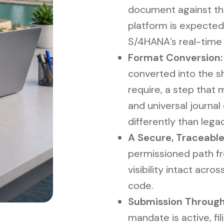
document against the
platform is expected
S/4HANA’s real-time
Format Conversion:
converted into the sh
require, a step that
and universal journal
differently than lega
A Secure, Traceable
permissioned path fro
visibility intact acr
code.
Submission Through
mandate is active, f