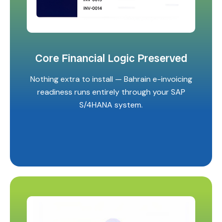
Core Financial Logic Preserved
Nothing extra to install — Bahrain e-invoicing
readiness runs entirely through your SAP
S/4HANA system.