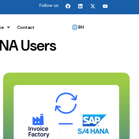
Follow us:
BH
ce
Contact
NA Users