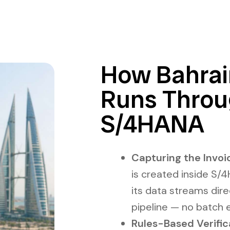
How Bahrai
Runs Thro
S/4HANA
Capturing the Invoic
is created inside S
its data streams dire
pipeline — no batch 
Rules-Based Verific