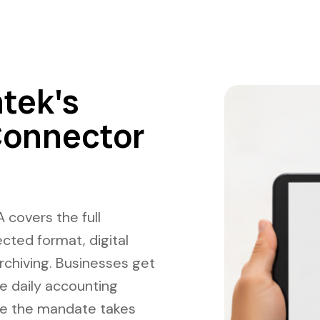
tek's
Connector
 covers the full
cted format, digital
rchiving. Businesses get
e daily accounting
re the mandate takes