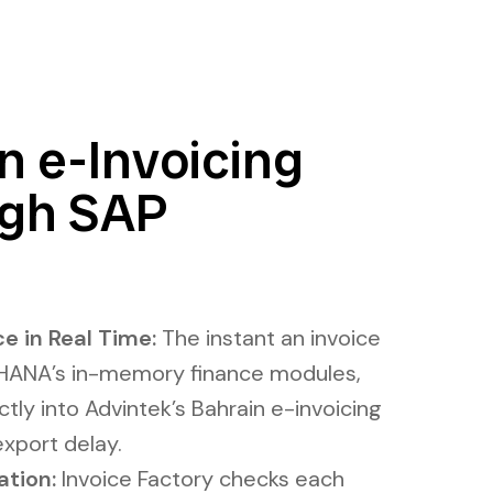
n e-Invoicing
ugh SAP
e in Real Time:
The instant an invoice
/4HANA’s in-memory finance modules,
ctly into Advintek’s Bahrain e-invoicing
export delay.
ation:
Invoice Factory checks each